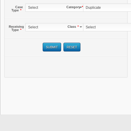
Case
Category
*
Select
Duplicate
Type
*
Receiving
Class
*
Select
Select
Type
*
SUBMIT
RESET