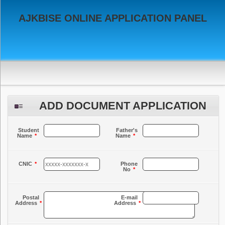
AJKBISE ONLINE APPLICATION PANEL
ADD DOCUMENT APPLICATION
Student
Father's
Name
*
Name
*
CNIC
*
Phone
No
*
Postal
E-mail
Address
*
Address
*